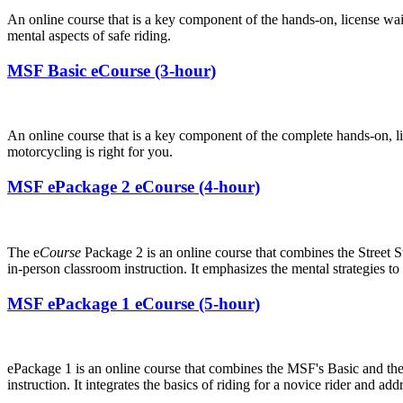
An online course that is a key component of the hands-on, license wa
mental aspects of safe riding.
MSF Basic eCourse (3-hour)
An online course that is a key component of the complete hands-on, 
motorcycling is right for you.
MSF ePackage 2 eCourse (4-hour)
The e
Course
Package 2 is an online course that combines the Street St
in-person classroom instruction. It emphasizes the mental strategies t
MSF ePackage 1 eCourse (5-hour)
ePackage 1 is an online course that combines the MSF's Basic and th
instruction. It integrates the basics of riding for a novice rider and a