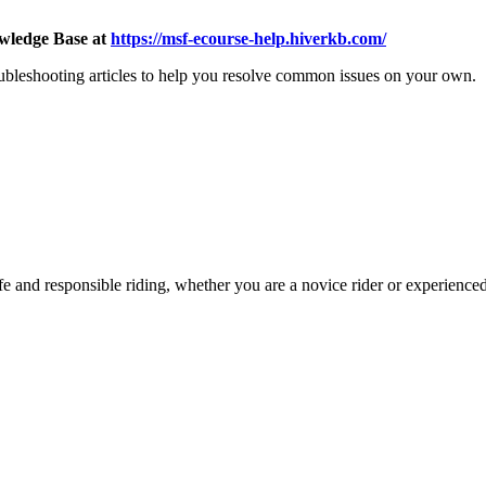
wledge Base at
https://msf-ecourse-help.hiverkb.com/
oubleshooting articles to help you resolve common issues on your own.
e and responsible riding, whether you are a novice rider or experienced 