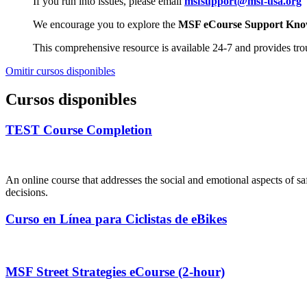
If you run into issues, please email
msfsupport@msf-usa.org
We encourage you to explore the
MSF eCourse Support Kno
This comprehensive resource is available 24-7 and provides tr
Omitir cursos disponibles
Cursos disponibles
TEST Course Completion
An online course that addresses the social and emotional aspects of saf
decisions.
Curso en Línea para Ciclistas de eBikes
MSF Street Strategies eCourse (2-hour)