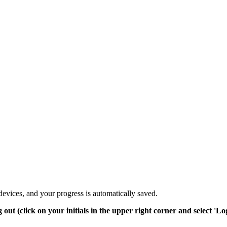
devices, and your progress is automatically saved.
t (click on your initials in the upper right corner and select 'Log