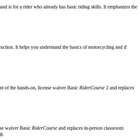
and is for a rider who already has basic riding skills. It emphasizes the
ruction. It helps you understand the basics of motorcycling and if
ent of the hands-on, license waiver Basic
RiderCourse
2 and replaces
nse waiver Basic
RiderCourse
and replaces in-person classroom
g.