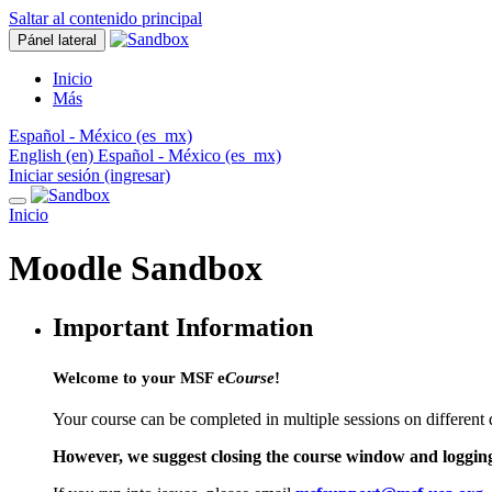
Saltar al contenido principal
Pánel lateral
Inicio
Más
Español - México ‎(es_mx)‎
English ‎(en)‎
Español - México ‎(es_mx)‎
Iniciar sesión (ingresar)
Inicio
Moodle Sandbox
Important Information
Welcome to your MSF e
Course
!
Your course can be completed in multiple sessions on different 
However, we suggest closing the course window and logging ou