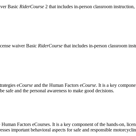
iver Basic
RiderCourse
2 that includes in-person classroom instruction, 
license waiver Basic
RiderCourse
that includes in-person classroom inst
rategies e
Course
and the Human Factors e
Course
. It is a key compon
o be safe and the personal awareness to make good decisions.
e Human Factors eCourses. It is a key component of the hands-on, lice
ddresses important behavioral aspects for safe and responsible motorcyclin