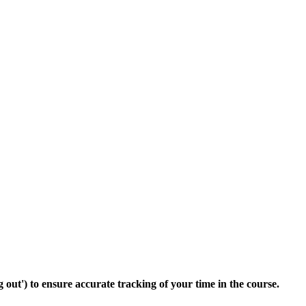
 out') to ensure accurate tracking of your time in the course.