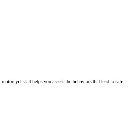
motorcyclist. It helps you assess the behaviors that lead to safe